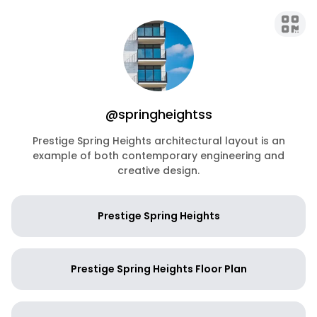
@springheightss
Prestige Spring Heights architectural layout is an
example of both contemporary engineering and
creative design.
Prestige Spring Heights
Prestige Spring Heights Floor Plan