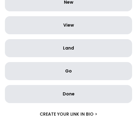
New
View
Land
Go
Done
CREATE YOUR LINK IN BIO >