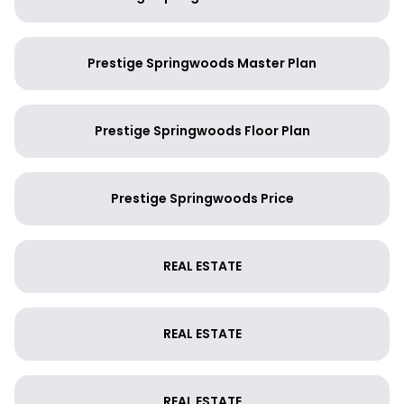
Prestige Springwoods Master Plan
Prestige Springwoods Floor Plan
Prestige Springwoods Price
REAL ESTATE
REAL ESTATE
REAL ESTATE