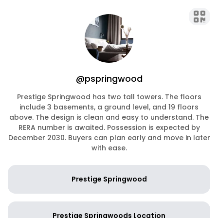
@pspringwood
Prestige Springwood has two tall towers. The floors
include 3 basements, a ground level, and 19 floors
above. The design is clean and easy to understand. The
RERA number is awaited. Possession is expected by
December 2030. Buyers can plan early and move in later
with ease.
Prestige Springwood
Prestige Springwoods Location