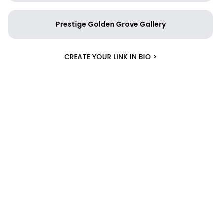
Prestige Golden Grove Gallery
CREATE YOUR LINK IN BIO >