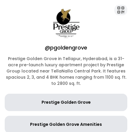
@pgoldengrove
Prestige Golden Grove in Tellapur, Hyderabad, is a 31-
acre pre-launch luxury apartment project by Prestige
Group located near TellaNalla Central Park. It features
spacious 2, 3, and 4 BHK homes ranging from 1100 sq. ft.
to 2800 sq. ft.
Prestige Golden Grove
Prestige Golden Grove Amenities