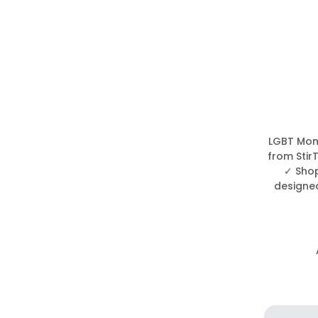
LGBT Mom 
from Stir
✓ Shop
designed