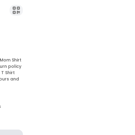
 Mom Shirt
urn policy
T Shirt
lours and
s