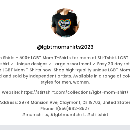
@lgbtmomshirts2023
Shirts – 500+ LGBT Mom T-Shirts for mom at StirTshirt. LGBT
Tshirt ✓ Unique designs ✓ Large assortment ✓ Easy 30 day ret
 LGBT Mom T Shirts now! Shop high-quality unique LGBT Mom 
 and sold by independent artists. Available in a range of co
styles for men, women.
Website: https://stirtshirt.com/collections/lgbt-mom-shirt/
Address: 2974 Mansion Ave, Claymont, DE 19703, United State
Phone: 1(856)942-8527
#momshirts, #lgbtmomtshirt, #stirtshirt