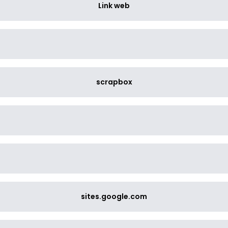
Link web
scrapbox
sites.google.com