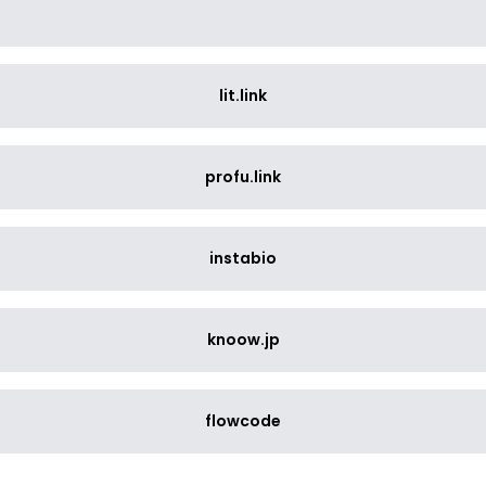
lit.link
profu.link
instabio
knoow.jp
flowcode