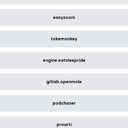
easyzoom
tokemonkey
engine.eatsleepride
gitlab.openmole
podchaser
proarti