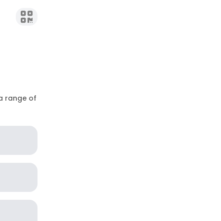
 a range of