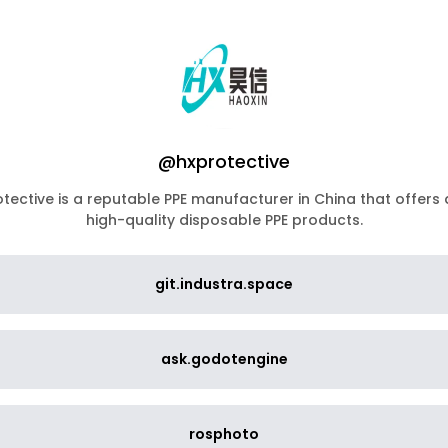
@hxprotective
tective is a reputable PPE manufacturer in China that offers
high-quality disposable PPE products.
git.industra.space
ask.godotengine
rosphoto