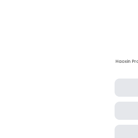
Haoxin Pro