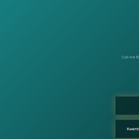
Call me B
Kwentu