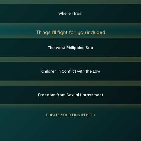
Where I train
Things I'll fight for, you included
The West Philippine Sea
Children in Conflict with the Law
Freedom from Sexual Harassment
CREATE YOUR LINK IN BIO >