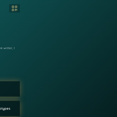
 writer, I
eotypes