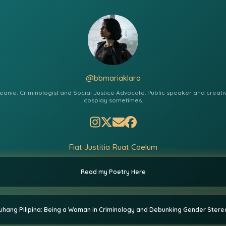
@bbmariaklara
eanie: Criminologist and Social Justice Advocate. Public speaker and creative
cosplay sometimes.
Fiat Justitia Ruat Caelum
Read my Poetry Here
hang Pilipina: Being a Woman in Criminology and Debunking Gender Ster